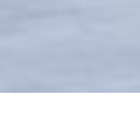
BUCKEYE BLUE HORIZON FIRE
STATION #707