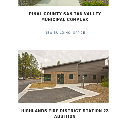
PINAL COUNTY SAN TAN VALLEY
MUNICIPAL COMPLEX
NEW BUILDING
,
OFFICE
HIGHLANDS FIRE DISTRICT STATION 23
ADDITION