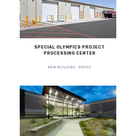
SPECIAL OLYMPICS PROJECT
PROCESSING CENTER
NEW BUILDING
,
OFFICE