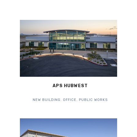
APS HUBWEST
NEW BUILDING
,
OFFICE
,
PUBLIC WORKS