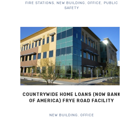
FIRE STATIONS
,
NEW BUILDING
,
OFFICE
,
PUBLIC
SAFETY
COUNTRYWIDE HOME LOANS (NOW BANK
OF AMERICA) FRYE ROAD FACILITY
NEW BUILDING
,
OFFICE