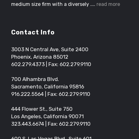
medium size firm with a diversely ....
read more
Contact Info
3003 N Central Ave, Suite 2400
Phoenix, Arizona 85012
602.279.4373
| Fax: 602.279.9110
700 Alhambra Blvd.
Sacramento, California 95816
916.222.5564
| Fax: 602.279.9110
444 Flower St., Suite 750
Los Angeles, California 90071
323.443.6674
| Fax: 602.279.9110
600 S. Las Vegas Blvd., Suite 601