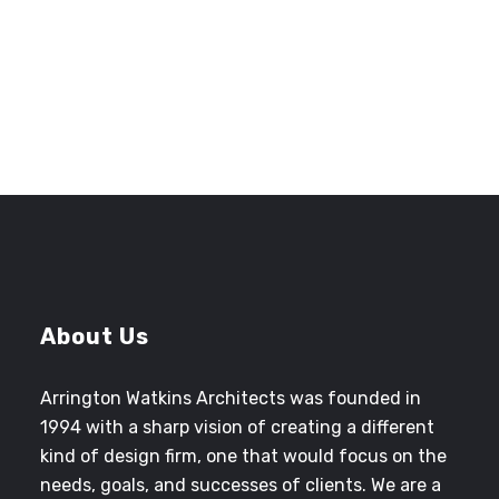
CINDY JONES
Former Senior Project Manager
County of San Bernardino Architecture
and Engineering
About Us
Arrington Watkins Architects was founded in
1994 with a sharp vision of creating a different
kind of design firm, one that would focus on the
needs, goals, and successes of clients. We are a