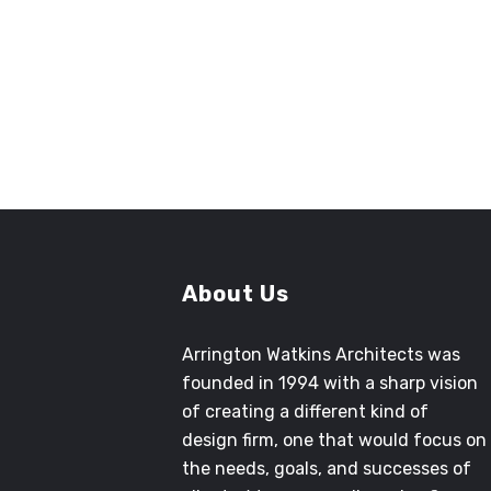
CINDY JONES
Former Senior Project Manager
County of San Bernardino Architecture
and Engineering
About Us
Arrington Watkins Architects was
founded in 1994 with a sharp vision
of creating a different kind of
design firm, one that would focus on
the needs, goals, and successes of