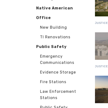
Native American
Office
JUSTICE
New Building
TI Renovations
Public Safety
Emergency
Communications
JUSTICE
Evidence Storage
Fire Stations
Law Enforcement
Stations
Public Safety