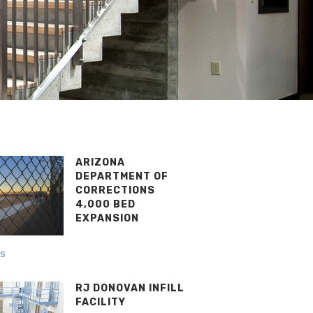
ARIZONA
DEPARTMENT OF
CORRECTIONS
4,000 BED
EXPANSION
NS
RJ DONOVAN INFILL
FACILITY