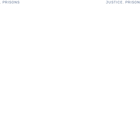
,
PRISONS
JUSTICE
,
PRISO
WHAT PEOPLE SAY