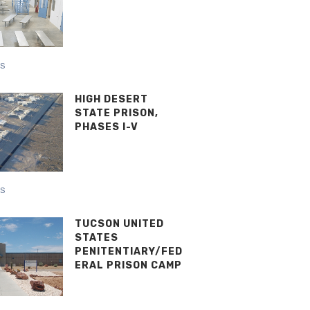
NS
HIGH DESERT
STATE PRISON,
PHASES I-V
NS
TUCSON UNITED
STATES
PENITENTIARY/FED
ERAL PRISON CAMP