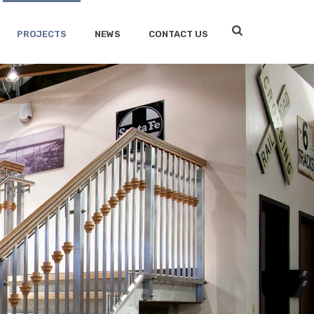
PROJECTS
NEWS
CONTACT US