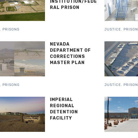
INSTITUTION/FEDE
RAL PRISON
,
PRISONS
JUSTICE
,
PRISO
NEVADA
DEPARTMENT OF
CORRECTIONS
MASTER PLAN
,
PRISONS
JUSTICE
,
PRISO
IMPERIAL
REGIONAL
DETENTION
FACILITY