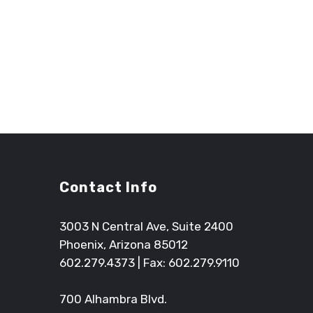
The Arrington Watkins project team and upper m
with. Their inventive design process and the abili
have resulted in a seamless transition from desig
Contact Info
3003 N Central Ave, Suite 2400
Phoenix, Arizona 85012
602.279.4373
| Fax: 602.279.9110
700 Alhambra Blvd.