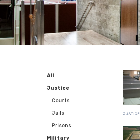
All
Justice
Courts
Jails
JUSTICE
Prisons
Military