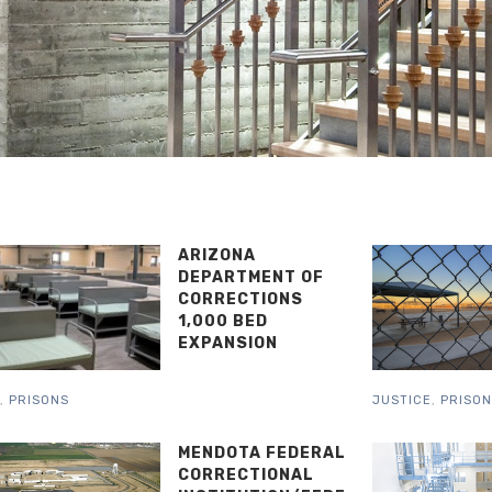
ARIZONA
DEPARTMENT OF
CORRECTIONS
1,000 BED
EXPANSION
,
PRISONS
JUSTICE
,
PRISO
MENDOTA FEDERAL
CORRECTIONAL