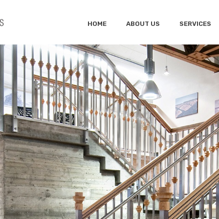
HOME
ABOUT US
SERVICES