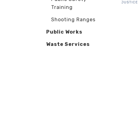
JUSTICE
Training
Shooting Ranges
Public Works
Waste Services