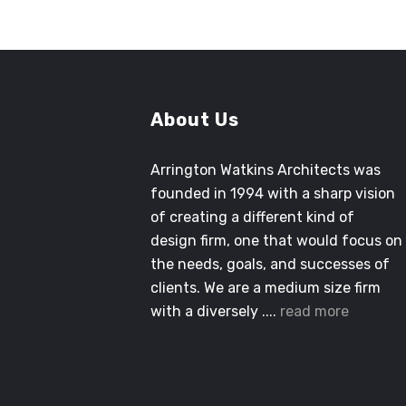
About Us
Arrington Watkins Architects was
founded in 1994 with a sharp vision
of creating a different kind of
design firm, one that would focus on
the needs, goals, and successes of
clients. We are a medium size firm
with a diversely ....
read more