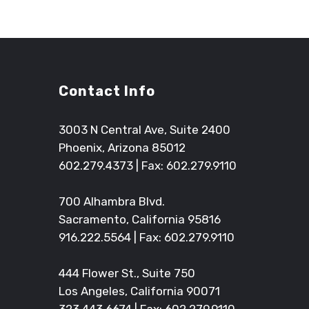
Contact Info
3003 N Central Ave, Suite 2400
Phoenix, Arizona 85012
602.279.4373
| Fax: 602.279.9110
700 Alhambra Blvd.
Sacramento, California 95816
916.222.5564
| Fax: 602.279.9110
444 Flower St., Suite 750
Los Angeles, California 90071