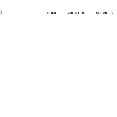
HOME
ABOUT US
SERVICES