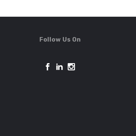
Follow Us On