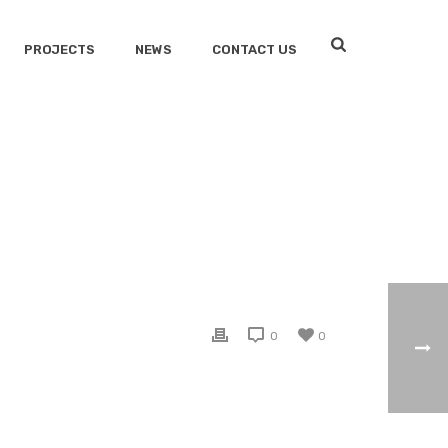
PROJECTS
NEWS
CONTACT US
HOME
/
CLIENTS
/ PROTECT LIFE
0
0