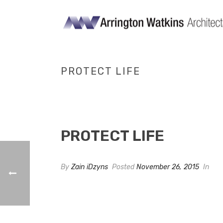
PROTECT LIFE
PROTECT LIFE
By
Zain iDzyns
Posted
November 26, 2015
In