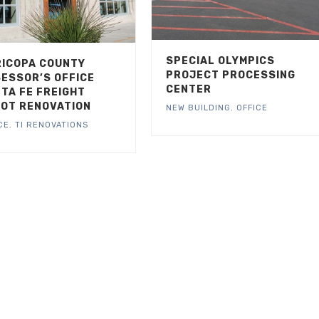
SPECIAL OLYMPICS
ICOPA COUNTY
PROJECT PROCESSING
ESSOR’S OFFICE
CENTER
TA FE FREIGHT
OT RENOVATION
NEW BUILDING
,
OFFICE
CE
,
TI RENOVATIONS