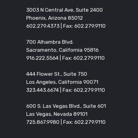
3003 N Central Ave, Suite 2400
Phoenix, Arizona 85012
602.279.4373
| Fax: 602.279.9110
700 Alhambra Blvd.
Sacramento, California 95816
916.222.5564
| Fax: 602.279.9110
444 Flower St., Suite 750
Los Angeles, California 90071
323.443.6674
| Fax: 602.279.9110
600 S. Las Vegas Blvd., Suite 601
Las Vegas, Nevada 89101
725.867.9980
| Fax: 602.279.9110