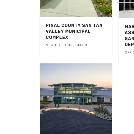
PINAL COUNTY SAN TAN
MAR
VALLEY MUNICIPAL
ASS
COMPLEX
SAN
DEP
NEW BUILDING
,
OFFICE
OFFI