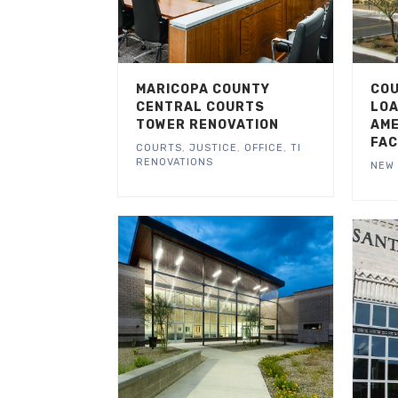
MARICOPA COUNTY
COU
CENTRAL COURTS
LOA
TOWER RENOVATION
AME
FAC
COURTS
,
JUSTICE
,
OFFICE
,
TI
RENOVATIONS
NEW 