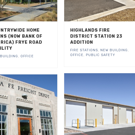
NTRYWIDE HOME
HIGHLANDS FIRE
NS (NOW BANK OF
DISTRICT STATION 23
RICA) FRYE ROAD
ADDITION
ILITY
FIRE STATIONS
,
NEW BUILDING
,
OFFICE
,
PUBLIC SAFETY
BUILDING
,
OFFICE