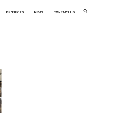
PROJECTS
NEWS
CONTACT US
HOME
/
OFFICE