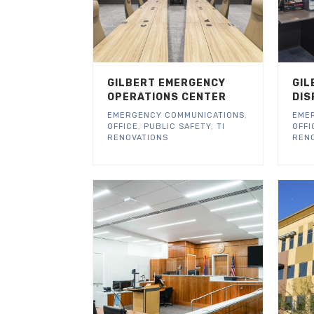
GILBERT EMERGENCY
GIL
OPERATIONS CENTER
DIS
EMERGENCY COMMUNICATIONS
,
EME
OFFICE
,
PUBLIC SAFETY
,
TI
OFFI
RENOVATIONS
REN