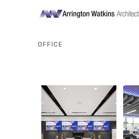
OFFICE