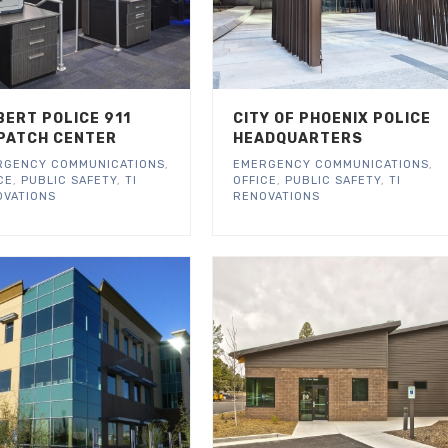
BERT POLICE 911
CITY OF PHOENIX POLICE
PATCH CENTER
HEADQUARTERS
RGENCY COMMUNICATIONS
,
EMERGENCY COMMUNICATIONS
,
CE
,
PUBLIC SAFETY
,
TI
OFFICE
,
PUBLIC SAFETY
,
TI
OVATIONS
RENOVATIONS