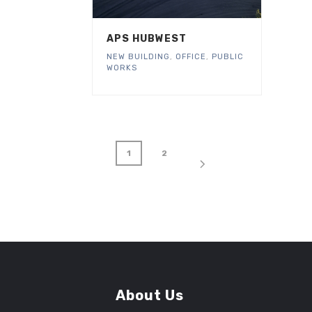
APS HUBWEST
NEW BUILDING
,
OFFICE
,
PUBLIC
WORKS
1
2
About Us