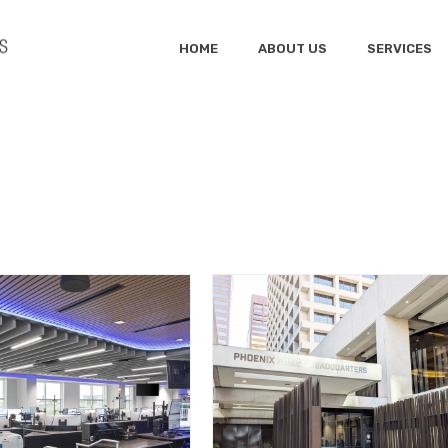
HOME
ABOUT US
SERVICES