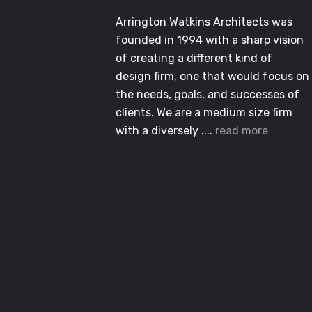
Arrington Watkins Architects was
founded in 1994 with a sharp vision
of creating a different kind of
design firm, one that would focus on
the needs, goals, and successes of
clients. We are a medium size firm
with a diversely ....
read more